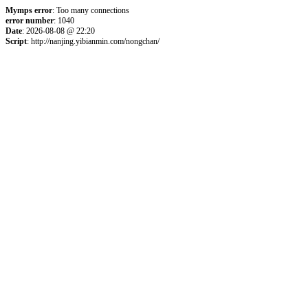
Mymps error
: Too many connections
error number
: 1040
Date
: 2026-08-08 @ 22:20
Script
: http://nanjing.yibianmin.com/nongchan/